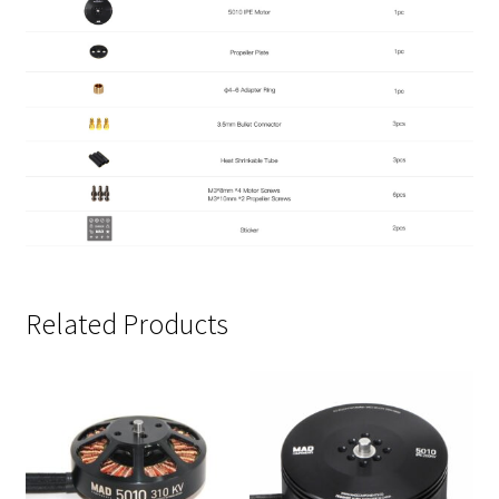
Related Products