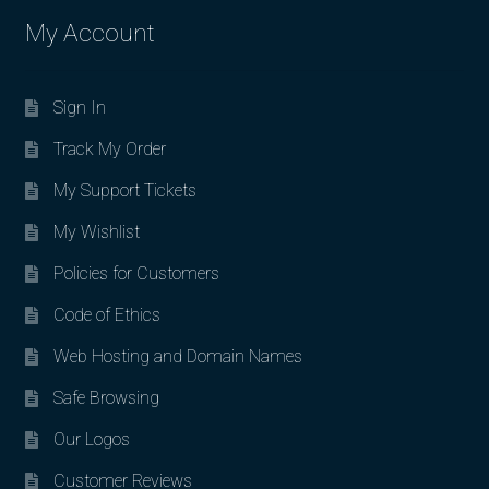
My Account
Sign In
Track My Order
My Support Tickets
My Wishlist
Policies for Customers
Code of Ethics
Web Hosting and Domain Names
Safe Browsing
Our Logos
Customer Reviews