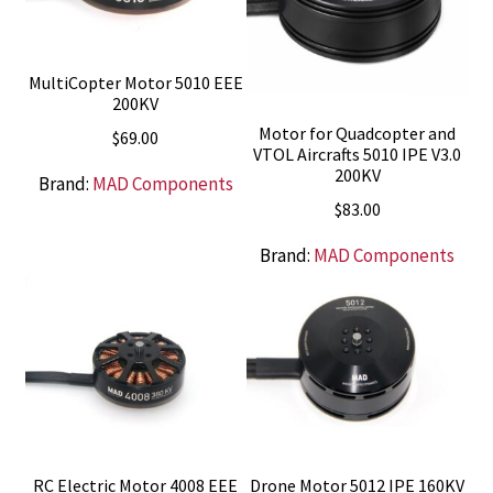
MultiCopter Motor 5010 EEE
200KV
Motor for Quadcopter and
$
69.00
VTOL Aircrafts 5010 IPE V3.0
200KV
Brand:
MAD Components
$
83.00
Brand:
MAD Components
RC Electric Motor 4008 EEE
Drone Motor 5012 IPE 160KV