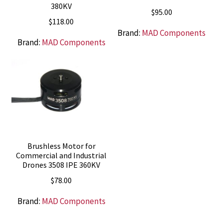
380KV
$
95.00
$
118.00
Brand:
MAD Components
Brand:
MAD Components
Brushless Motor for
Commercial and Industrial
Drones 3508 IPE 360KV
$
78.00
Brand:
MAD Components