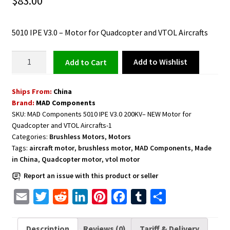
$
83.00
5010 IPE V3.0 – Motor for Quadcopter and VTOL Aircrafts
Motor
Add to Wishlist
Add to cart
for
Quadcopter
Ships From:
China
and
Brand:
MAD Components
VTOL
SKU:
MAD Components 5010 IPE V3.0 200KV– NEW Motor for
Aircrafts
Quadcopter and VTOL Aircrafts-1
5010
Categories:
Brushless Motors
,
Motors
IPE
Tags:
aircraft motor
,
brushless motor
,
MAD Components
,
Made
V3.0
in China
,
Quadcopter motor
,
vtol motor
240KV
Report an issue with this product or seller
quantity
E
T
R
L
P
F
T
S
m
w
e
i
i
a
u
h
a
i
d
n
n
c
m
a
Description
Reviews (0)
Tariff & Delivery