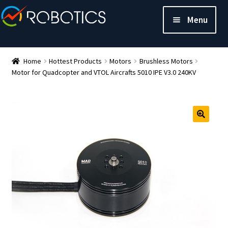
Menu
Home
Hottest Products
Motors
Brushless Motors
Motor for Quadcopter and VTOL Aircrafts 5010 IPE V3.0 240KV