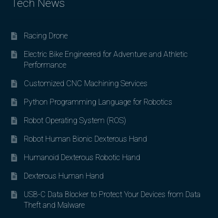
Tech News
Racing Drone
Electric Bike Engineered for Adventure and Athletic
Performance
Customized CNC Machining Services
Python Programming Language for Robotics
Robot Operating System (ROS)
Robot Human Bionic Dexterous Hand
Humanoid Dexterous Robotic Hand
Dexterous Human Hand
USB-C Data Blocker to Protect Your Devices from Data
Theft and Malware