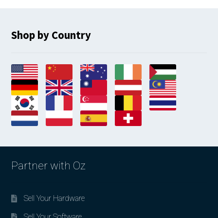
Shop by Country
Partner with Oz
Sell Your Hardware
Sell Your Software