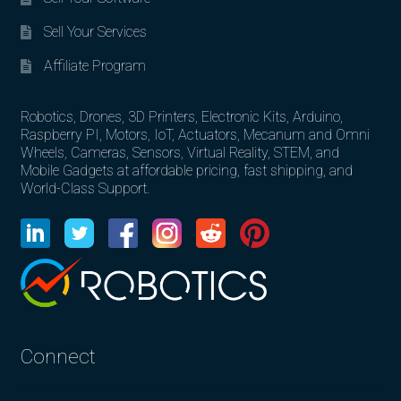
Sell Your Services
Affiliate Program
Robotics, Drones, 3D Printers, Electronic Kits, Arduino,
Raspberry PI, Motors, IoT, Actuators, Mecanum and Omni
Wheels, Cameras, Sensors, Virtual Reality, STEM, and
Mobile Gadgets at affordable pricing, fast shipping, and
World-Class Support.
Connect