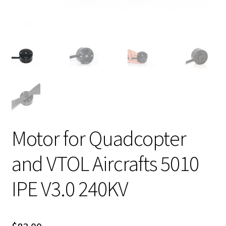
Motor for Quadcopter
and VTOL Aircrafts 5010
IPE V3.0 240KV