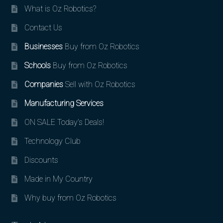
What is Oz Robotics?
Contact Us
Businesses
Buy from Oz Robotics
Schools
Buy from Oz Robotics
Companies
Sell with Oz Robotics
Manufacturing Services
ON SALE Today’s Deals!
Technology Club
Discounts
Made in My Country
Why buy from Oz Robotics