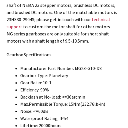
shaft of NEMA 23 stepper motors, brushless DC motors,
and brushed DC motors. One of the matchable motors is
23HS30-2904S; please get in touch with our
technical
support
to custom the motor shaft for other motors.
MG series gearboxes are only suitable for short shaft
motors with a shaft length of 9.5-13.5mm.
Gearbox Specifications
Manufacturer Part Number: MG23-G10-D8
Gearbox Type: Planetary
Gear Ratio: 10: 1
Efficiency: 90%
Backlash at No-load: <=30arcmin
Max.Permissible Torque: 15Nm(132.76lb-in)
Noise: <=60dB
Waterproof Rating: IP54
Lifetime: 20000hours