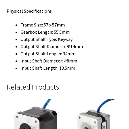
Physical Specifications
Frame Size: 57 x 57mm
Gearbox Length: 55.5mm
Output Shaft Type: Keyway
Output Shaft Diameter: Φ14mm
Output Shaft Length: 34mm
Input Shaft Diameter: Φ8mm
Input Shaft Length: 13.5mm
Related Products