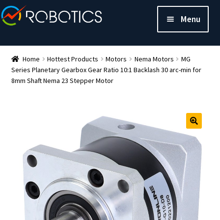
Menu
Home
Hottest Products
Motors
Nema Motors
MG
Series Planetary Gearbox Gear Ratio 10:1 Backlash 30 arc-min for
8mm Shaft Nema 23 Stepper Motor