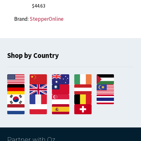
$
44.63
Brand:
StepperOnline
Shop by Country
Partner with Oz