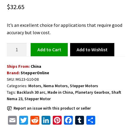
$
32.65
It’s an excellent choice for applications that require good
accuracy but low cost.
MG
Add to Wishlist
Add to cart
Series
Planetary
Ships From:
China
Gearbox
Brand:
StepperOnline
Gear
SKU:
MG23-G10-D8
Ratio
Categories:
Motors
,
Nema Motors
,
Stepper Motors
10:1
Tags:
Backlash 30 arc
,
Made in China
,
Planetary Gearbox
,
Shaft
Backlash
Nema 23
,
Stepper Motor
30
Report an issue with this product or seller
arc-
min
E
T
R
L
P
F
T
S
for
m
w
e
i
i
a
u
h