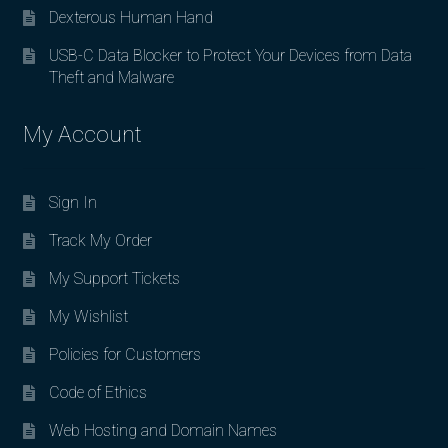
Dexterous Human Hand
USB-C Data Blocker to Protect Your Devices from Data
Theft and Malware
My Account
Sign In
Track My Order
My Support Tickets
My Wishlist
Policies for Customers
Code of Ethics
Web Hosting and Domain Names