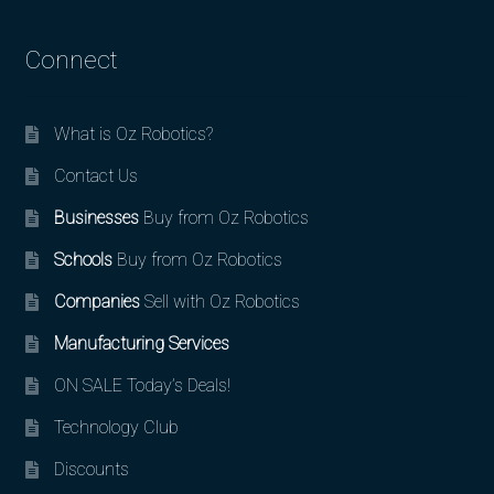
Connect
What is Oz Robotics?
Contact Us
Businesses
Buy from Oz Robotics
Schools
Buy from Oz Robotics
Companies
Sell with Oz Robotics
Manufacturing Services
ON SALE Today’s Deals!
Technology Club
Discounts