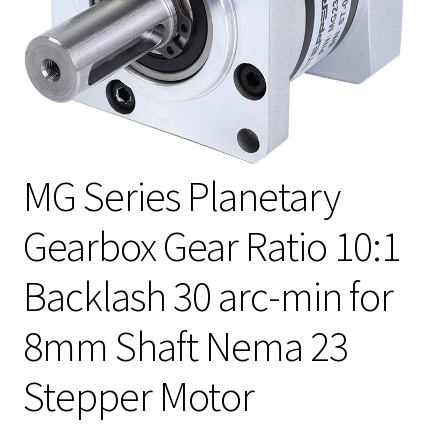
MG Series Planetary
Gearbox Gear Ratio 10:1
Backlash 30 arc-min for
8mm Shaft Nema 23
Stepper Motor