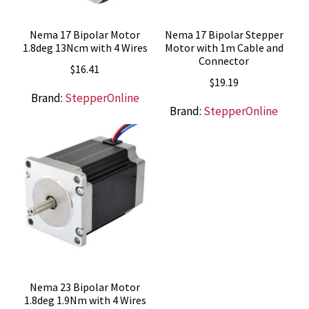
Nema 17 Bipolar Motor
Nema 17 Bipolar Stepper
1.8deg 13Ncm with 4 Wires
Motor with 1m Cable and
Connector
$
16.41
$
19.19
Brand:
StepperOnline
Brand:
StepperOnline
Nema 23 Bipolar Motor
1.8deg 1.9Nm with 4 Wires