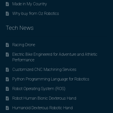
Made in My Country
Why buy from Oz Robotics
Tech News
Racing Drone
Electric Bike Engineered for Adventure and Athletic
Performance
Customized CNC Machining Services
Python Programming Language for Robotics
Robot Operating System (ROS)
Robot Human Bionic Dexterous Hand
Humanoid Dexterous Robotic Hand