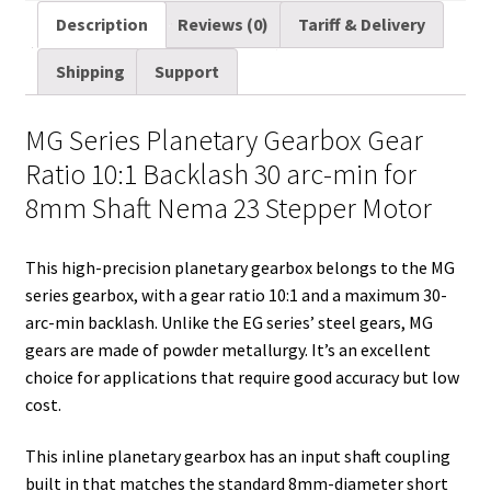
8mm
a
i
d
n
n
c
m
a
Description
Reviews (0)
Tariff & Delivery
Shaft
i
t
d
k
t
e
b
r
Nema
Shipping
Support
l
t
i
e
e
b
l
e
23
Stepper
e
t
d
r
o
r
MG Series Planetary Gearbox Gear
Motor
r
I
e
o
Ratio 10:1 Backlash 30 arc-min for
quantity
n
s
k
8mm Shaft Nema 23 Stepper Motor
t
This high-precision planetary gearbox belongs to the MG
series gearbox, with a gear ratio 10:1 and a maximum 30-
arc-min backlash. Unlike the EG series’ steel gears, MG
gears are made of powder metallurgy. It’s an excellent
choice for applications that require good accuracy but low
cost.
This inline planetary gearbox has an input shaft coupling
built in that matches the standard 8mm-diameter short