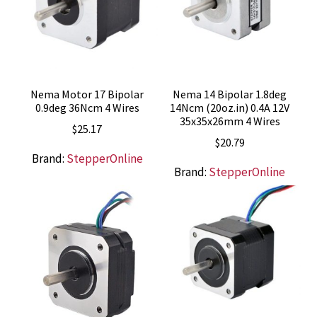
Nema Motor 17 Bipolar
Nema 14 Bipolar 1.8deg
0.9deg 36Ncm 4 Wires
14Ncm (20oz.in) 0.4A 12V
35x35x26mm 4 Wires
$
25.17
$
20.79
Brand:
StepperOnline
Brand:
StepperOnline