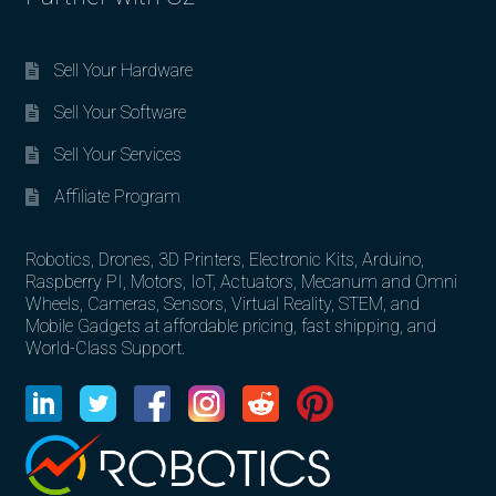
Sell Your Hardware
Sell Your Software
Sell Your Services
Affiliate Program
Robotics, Drones, 3D Printers, Electronic Kits, Arduino,
Raspberry PI, Motors, IoT, Actuators, Mecanum and Omni
Wheels, Cameras, Sensors, Virtual Reality, STEM, and
Mobile Gadgets at affordable pricing, fast shipping, and
World-Class Support.