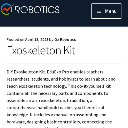
Menu
Posted on
April 13, 2023
by
Oz Robotics
Exoskeleton Kit
DIY Exoskeleton Kit. EduExo Pro enables teachers,
researchers, students, and hobbyists to learn about and
teach exoskeleton technology. This do-it-yourself kit
contains all the necessary parts and components to
assemble an arm exoskeleton. In addition, a
comprehensive handbook teaches you theoretical
knowledge. It includes a manual on assembling the
hardware, designing basic controllers, connecting the