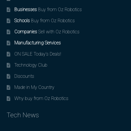
Businesses
Buy from Oz Robotics
Schools
Buy from Oz Robotics
Companies
Sell with Oz Robotics
Manufacturing Services
ON SALE Today’s Deals!
Technology Club
Discounts
Made in My Country
Why buy from Oz Robotics
Tech News