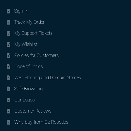
Sign In
Track My Order
My Support Tickets
My Wishlist
Policies for Customers
Code of Ethics
Web Hosting and Domain Names
Safe Browsing
Our Logos
Customer Reviews
Why buy from Oz Robotics