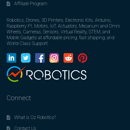
Affiliate Program
Robotics, Drones, 3D Printers, Electronic Kits, Arduino,
Raspberry PI, Motors, IoT, Actuators, Mecanum and Omni
Wheels, Cameras, Sensors, Virtual Reality, STEM, and
Mobile Gadgets at affordable pricing, fast shipping, and
World-Class Support.
Connect
What is Oz Robotics?
Contact Us