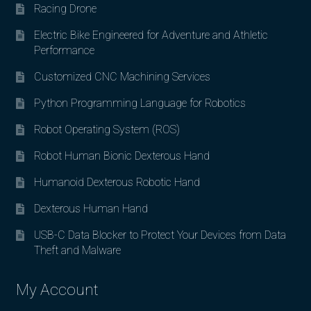
Racing Drone
Electric Bike Engineered for Adventure and Athletic
Performance
Customized CNC Machining Services
Python Programming Language for Robotics
Robot Operating System (ROS)
Robot Human Bionic Dexterous Hand
Humanoid Dexterous Robotic Hand
Dexterous Human Hand
USB-C Data Blocker to Protect Your Devices from Data
Theft and Malware
My Account