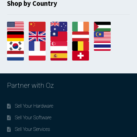
Shop by Country
Partner with Oz
Sell Your Hardware
Sell Your Software
Sell Your Services