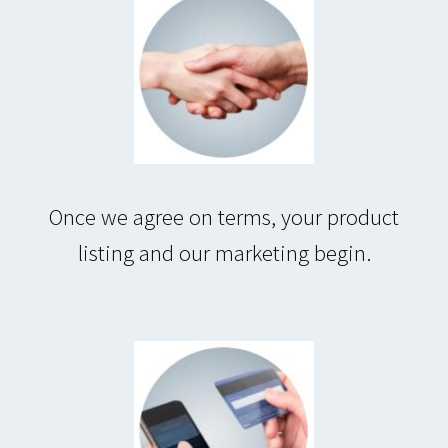
Once we agree on terms, your product
listing and our marketing begin.