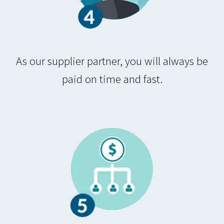
As our supplier partner, you will always be
paid on time and fast.