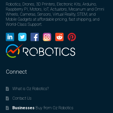
Robotics, Drones, 3D Printers, Electronic Kits, Arduino,
Raspberry PI, Motors, IoT, Actuators, Mecanum and Omni
Wheels, Cameras, Sensors, Virtual Reality, STEM, and
Mobile Gadgets at affordable pricing, fast shipping, and
World-Class Support.
Connect
What is Oz Robotics?
Contact Us
Businesses
Buy from Oz Robotics