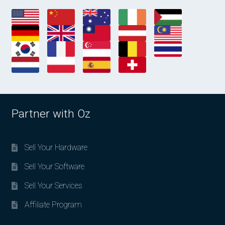
Partner with Oz
Sell Your Hardware
Sell Your Software
Sell Your Services
Affiliate Program