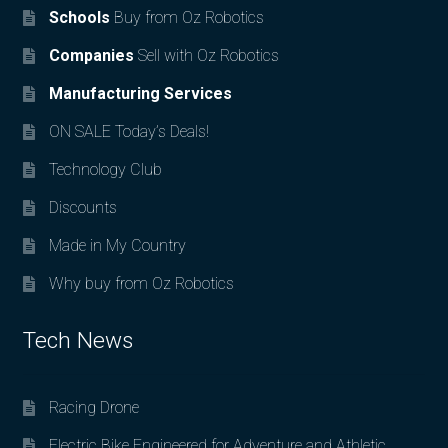
Schools
Buy from Oz Robotics
Companies
Sell with Oz Robotics
Manufacturing Services
ON SALE Today’s Deals!
Technology Club
Discounts
Made in My Country
Why buy from Oz Robotics
Tech News
Racing Drone
Electric Bike Engineered for Adventure and Athletic