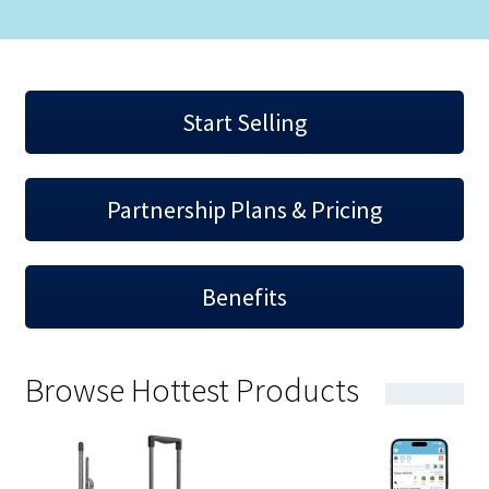
Start Selling
Partnership Plans & Pricing
Benefits
Browse Hottest Products