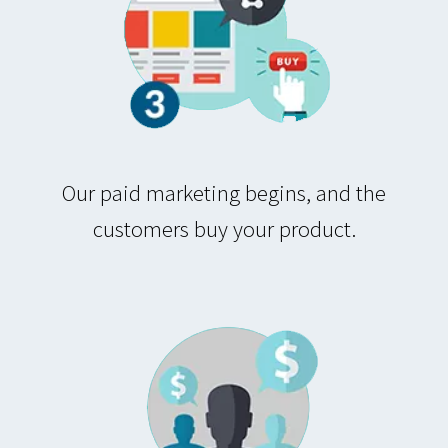
Our paid marketing begins, and the
customers buy your product.