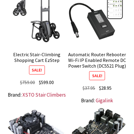
Electric Stair-Climbing
Automatic Router Rebooter
Shopping Cart EzStep
Wi-Fi IP Enabled Remote DC
Power Switch (DC5521 Plug)
SALE!
SALE!
Original
Current
$
759.00
$
599.00
Original
Current
$
37.95
$
28.95
price
price
Brand:
XSTO Stair Climbers
price
price
was:
is:
Brand:
Gigalink
was:
is:
$759.00.
$599.00.
$37.95.
$28.95.