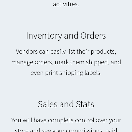
activities.
Inventory and Orders
Vendors can easily list their products,
manage orders, mark them shipped, and
even print shipping labels.
Sales and Stats
You will have complete control over your
store and see your commissions, paid