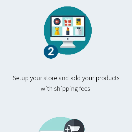
Setup your store and add your products
with shipping fees.