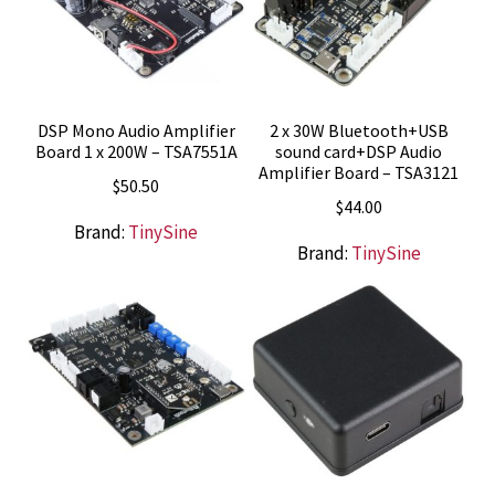
DSP Mono Audio Amplifier
2 x 30W Bluetooth+USB
Board 1 x 200W – TSA7551A
sound card+DSP Audio
Amplifier Board – TSA3121
$
50.50
$
44.00
Brand:
TinySine
Brand:
TinySine