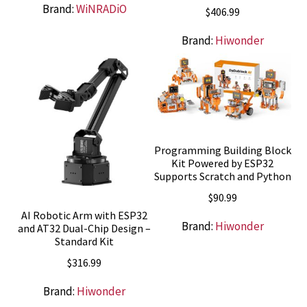
Brand:
WiNRADiO
$
406.99
Brand:
Hiwonder
Programming Building Block
Kit Powered by ESP32
Supports Scratch and Python
$
90.99
AI Robotic Arm with ESP32
Brand:
Hiwonder
and AT32 Dual-Chip Design –
Standard Kit
$
316.99
Brand:
Hiwonder