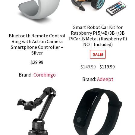
Smart Robot Car Kit for
Raspberry Pi 5/4B/3B+/3B
Bluetooth Remote Control
PiCar-B Metal (Raspberry Pi
Ring with Action Camera
NOT Included)
Smartphone Controller –
Silver
SALE!
$
29.99
Original
Current
$
149.99
$
119.99
price
price
Brand:
Corebingo
Brand:
Adeept
was:
is:
$149.99.
$119.99.