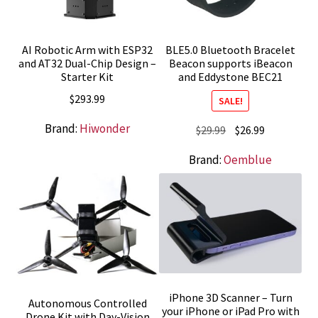
AI Robotic Arm with ESP32
BLE5.0 Bluetooth Bracelet
and AT32 Dual-Chip Design –
Beacon supports iBeacon
Starter Kit
and Eddystone BEC21
$
293.99
SALE!
Brand:
Hiwonder
Original
Current
$
29.99
$
26.99
price
price
Brand:
Oemblue
was:
is:
$29.99.
$26.99.
iPhone 3D Scanner – Turn
Autonomous Controlled
your iPhone or iPad Pro with
Drone Kit with Day-Vision