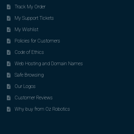
Track My Order
My Support Tickets
My Wishlist
Policies for Customers
Code of Ethics
Web Hosting and Domain Names
Safe Browsing
Our Logos
Customer Reviews
Why buy from Oz Robotics