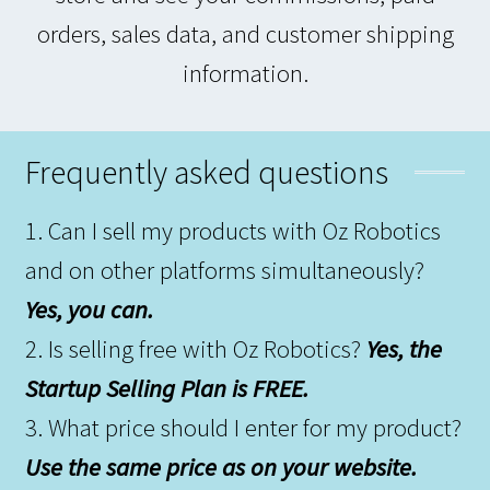
orders, sales data, and customer shipping
information.
Frequently asked questions
1. Can I sell my products with Oz Robotics
and on other platforms simultaneously?
Yes, you can.
2. Is selling free with Oz Robotics?
Yes, the
Startup Selling Plan is FREE.
3. What price should I enter for my product?
Use the same price as on your website.