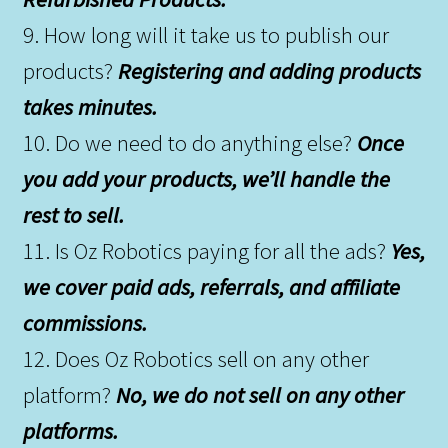
9. How long will it take us to publish our
products?
Registering and adding products
takes minutes.
10. Do we need to do anything else?
Once
you add your products, we’ll handle the
rest to sell.
11. Is Oz Robotics paying for all the ads?
Yes,
we cover paid ads, referrals, and affiliate
commissions.
12. Does Oz Robotics sell on any other
platform?
No, we do not sell on any other
platforms.