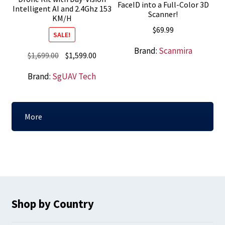
FaceID into a Full-Color 3D
Intelligent AI and 2.4Ghz 153
Scanner!
KM/H
$
69.99
SALE!
Brand:
Scanmira
Original
Current
$
1,699.00
$
1,599.00
price
price
Brand:
SgUAV Tech
was:
is:
$1,699.00.
$1,599.00.
More
Shop by Country