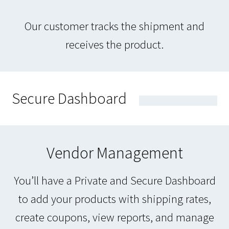
Our customer tracks the shipment and
receives the product.
Secure Dashboard
Vendor Management
You’ll have a Private and Secure Dashboard
to add your products with shipping rates,
create coupons, view reports, and manage