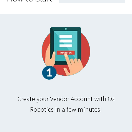
Create your Vendor Account with Oz
Robotics in a few minutes!