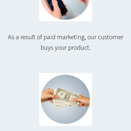
As a result of paid marketing, our customer
buys your product.