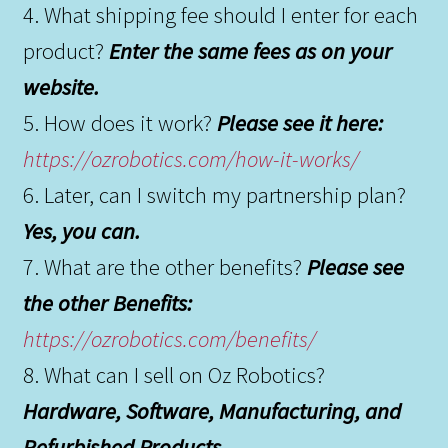
4. What shipping fee should I enter for each
product?
Enter the same fees as on your
website.
5. How does it work?
Please see it here:
https://ozrobotics.com/how-it-works/
6. Later, can I switch my partnership plan?
Yes, you can.
7. What are the other benefits?
Please see
the other Benefits:
https://ozrobotics.com/benefits/
8. What can I sell on Oz Robotics?
Hardware, Software, Manufacturing, and
Refurbished Products.