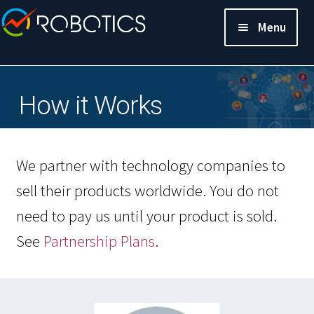
Menu
How it Works
We partner with technology companies to
sell their products worldwide. You do not
need to pay us until your product is sold.
See
Partnership Plans
.