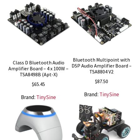
Bluetooth Multipoint with
Class D Bluetooth Audio
DSP Audio Amplifier Board –
Amplifier Board – 4 x 100W –
TSA8804 V2
TSA8498B (Apt-X)
$
87.50
$
65.45
Brand:
TinySine
Brand:
TinySine