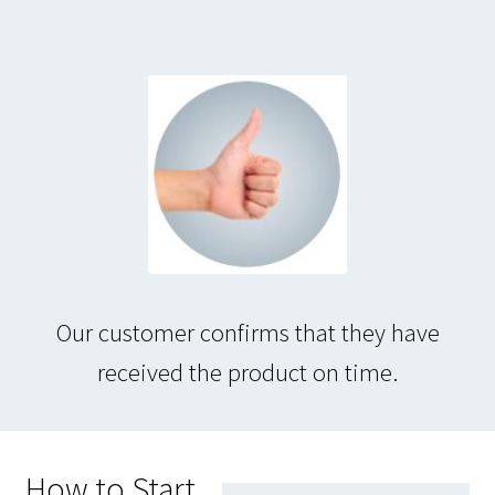
Our customer confirms that they have
received the product on time.
How to Start