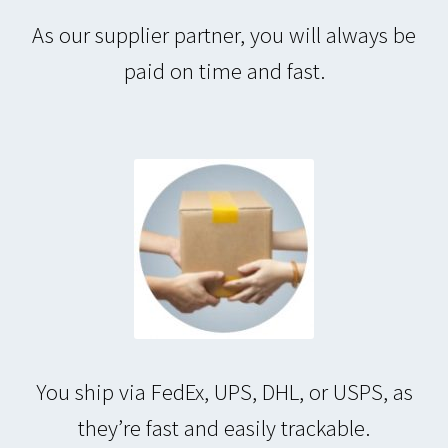
As our supplier partner, you will always be
paid on time and fast.
You ship via FedEx, UPS, DHL, or USPS, as
they’re fast and easily trackable.