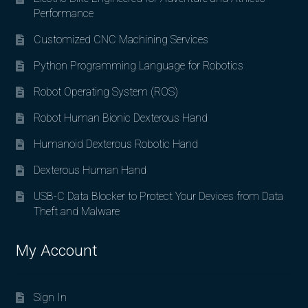
Performance
Customized CNC Machining Services
Python Programming Language for Robotics
Robot Operating System (ROS)
Robot Human Bionic Dexterous Hand
Humanoid Dexterous Robotic Hand
Dexterous Human Hand
USB-C Data Blocker to Protect Your Devices from Data
Theft and Malware
My Account
Sign In