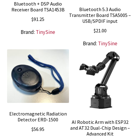
Bluetooth + DSP Audio
Bluetooth 5.3 Audio
Receiver Board TSA1453B
Transmitter Board TSA5005 –
$
91.25
USB/SPDIF input
$
21.00
Brand:
TinySine
Brand:
TinySine
Electromagnetic Radiation
Detector ERD-1500
AI Robotic Arm with ESP32
and AT32 Dual-Chip Design –
$
56.95
Advanced Kit