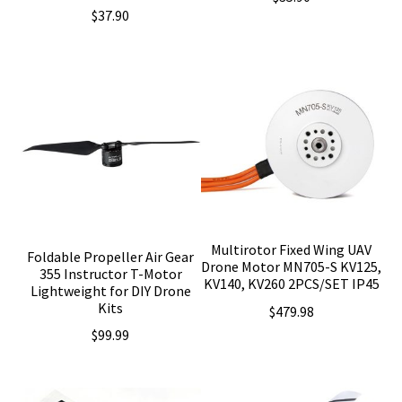
$
37.90
Multirotor Fixed Wing UAV
Foldable Propeller Air Gear
Drone Motor MN705-S KV125,
355 Instructor T-Motor
KV140, KV260 2PCS/SET IP45
Lightweight for DIY Drone
Kits
$
479.98
$
99.99