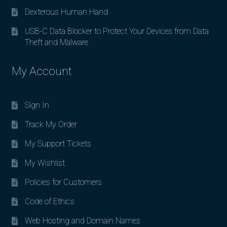
Dexterous Human Hand
USB-C Data Blocker to Protect Your Devices from Data
Theft and Malware
My Account
Sign In
Track My Order
My Support Tickets
My Wishlist
Policies for Customers
Code of Ethics
Web Hosting and Domain Names