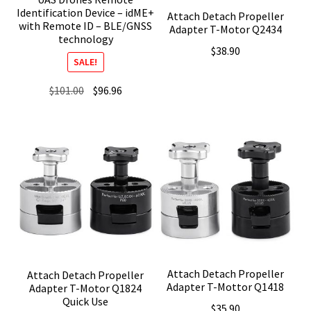
Identification Device – idME+
Attach Detach Propeller
with Remote ID – BLE/GNSS
Adapter T-Motor Q2434
technology
$
38.90
SALE!
Original
Current
$
101.00
$
96.96
price
price
was:
is:
$101.00.
$96.96.
Attach Detach Propeller
Attach Detach Propeller
Adapter T-Mottor Q1418
Adapter T-Motor Q1824
Quick Use
$
35.90