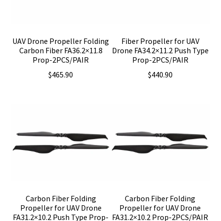
UAV Drone Propeller Folding
Fiber Propeller for UAV
Carbon Fiber FA36.2×11.8
Drone FA34.2×11.2 Push Type
Prop-2PCS/PAIR
Prop-2PCS/PAIR
$
465.90
$
440.90
Carbon Fiber Folding
Carbon Fiber Folding
Propeller for UAV Drone
Propeller for UAV Drone
FA31.2×10.2 Push Type Prop-
FA31.2×10.2 Prop-2PCS/PAIR