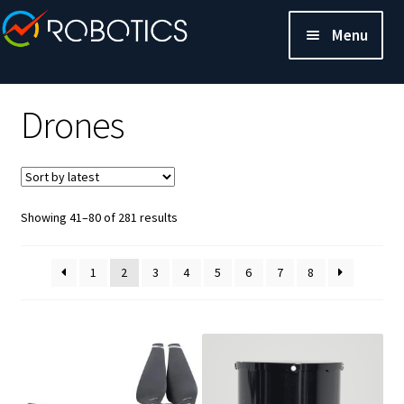
Menu
Drones
Sorted
Showing 41–80 of 281 results
by
latest
1
2
3
4
5
6
7
8