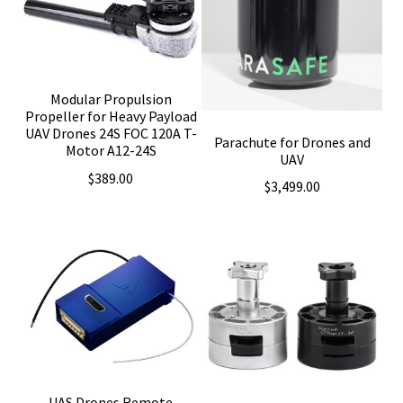
Modular Propulsion
Propeller for Heavy Payload
UAV Drones 24S FOC 120A T-
Parachute for Drones and
Motor A12-24S
UAV
$
389.00
$
3,499.00
UAS Drones Remote