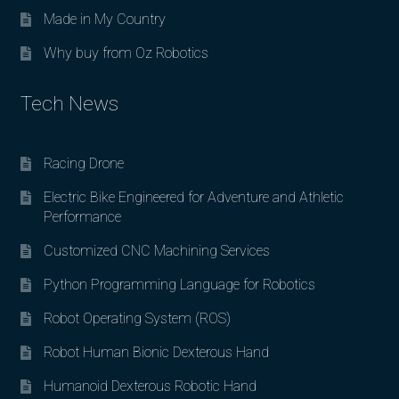
Made in My Country
Why buy from Oz Robotics
Tech News
Racing Drone
Electric Bike Engineered for Adventure and Athletic
Performance
Customized CNC Machining Services
Python Programming Language for Robotics
Robot Operating System (ROS)
Robot Human Bionic Dexterous Hand
Humanoid Dexterous Robotic Hand