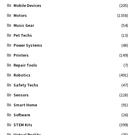
Mobile Devices
(205)
Motors
(1358)
Music Gear
(54)
Pet Techs
(13)
Power Systems
(48)
Printers
(149)
Repair Tools
(7)
Robotics
(491)
Safety Techs
(47)
Sensors
(228)
Smart Home
(91)
Software
(26)
STEM Kits
(399)
Virtual Reality
(75)