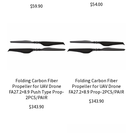
$
54.00
$
59.90
Folding Carbon Fiber
Folding Carbon Fiber
Propeller for UAV Drone
Propeller for UAV Drone
FA27.2×8.9 Push Type Prop-
FA27.2×8.9 Prop-2PCS/PAIR
2PCS/PAIR
$
343.90
$
343.90