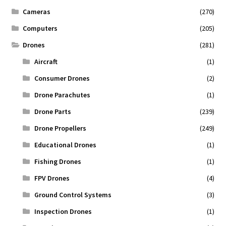
Cameras
(270)
Computers
(205)
Drones
(281)
Aircraft
(1)
Consumer Drones
(2)
Drone Parachutes
(1)
Drone Parts
(239)
Drone Propellers
(249)
Educational Drones
(1)
Fishing Drones
(1)
FPV Drones
(4)
Ground Control Systems
(3)
Inspection Drones
(1)