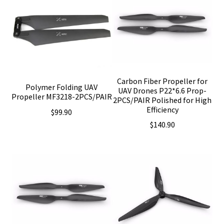
Carbon Fiber Propeller for
Polymer Folding UAV
UAV Drones P22*6.6 Prop-
Propeller MF3218-2PCS/PAIR
2PCS/PAIR Polished for High
Efficiency
$
99.90
$
140.90