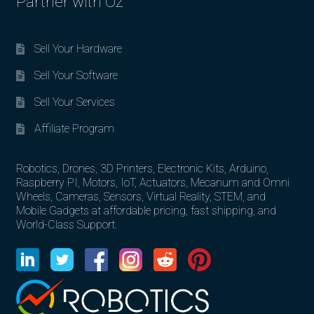
Partner with Oz
Sell Your Hardware
Sell Your Software
Sell Your Services
Affiliate Program
Robotics, Drones, 3D Printers, Electronic Kits, Arduino,
Raspberry PI, Motors, IoT, Actuators, Mecanum and Omni
Wheels, Cameras, Sensors, Virtual Reality, STEM, and
Mobile Gadgets at affordable pricing, fast shipping, and
World-Class Support.