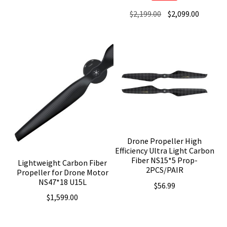
Original
Current
$
2,199.00
$
2,099.00
price
price
was:
is:
$2,199.00.
$2,099.0
Drone Propeller High
Efficiency Ultra Light Carbon
Fiber NS15*5 Prop-
Lightweight Carbon Fiber
2PCS/PAIR
Propeller for Drone Motor
NS47*18 U15L
$
56.99
$
1,599.00