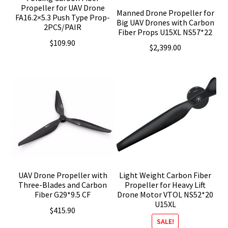
Propeller for UAV Drone
Manned Drone Propeller for
FA16.2×5.3 Push Type Prop-
Big UAV Drones with Carbon
2PCS/PAIR
Fiber Props U15XL NS57*22
$
109.90
$
2,399.00
UAV Drone Propeller with
Light Weight Carbon Fiber
Three-Blades and Carbon
Propeller for Heavy Lift
Fiber G29*9.5 CF
Drone Motor VTOL NS52*20
U15XL
$
415.90
SALE!