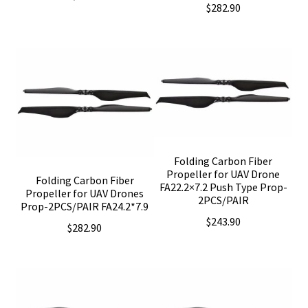
$
282.90
Folding Carbon Fiber
Propeller for UAV Drone
Folding Carbon Fiber
FA22.2×7.2 Push Type Prop-
Propeller for UAV Drones
2PCS/PAIR
Prop-2PCS/PAIR FA24.2*7.9
$
243.90
$
282.90