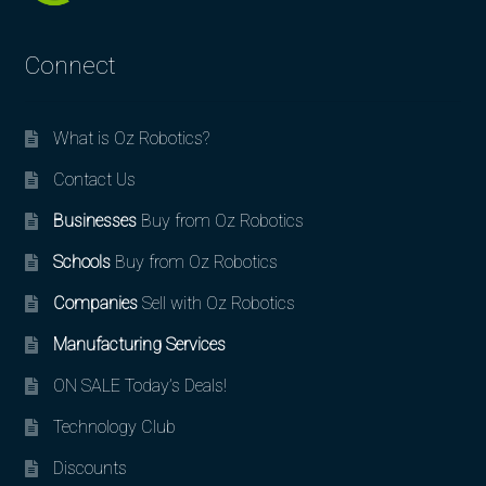
Connect
What is Oz Robotics?
Contact Us
Businesses
Buy from Oz Robotics
Schools
Buy from Oz Robotics
Companies
Sell with Oz Robotics
Manufacturing Services
ON SALE Today’s Deals!
Technology Club
Discounts