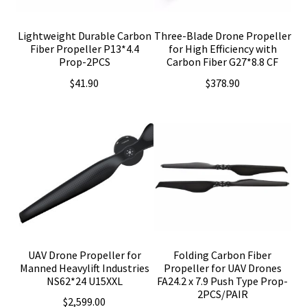
Lightweight Durable Carbon
Three-Blade Drone Propeller
Fiber Propeller P13*4.4
for High Efficiency with
Prop-2PCS
Carbon Fiber G27*8.8 CF
$
41.90
$
378.90
UAV Drone Propeller for
Folding Carbon Fiber
Manned Heavylift Industries
Propeller for UAV Drones
NS62*24 U15XXL
FA24.2 x 7.9 Push Type Prop-
2PCS/PAIR
$
2,599.00