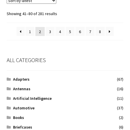
Sorted
Showing 41–80 of 281 results
by
latest
1
2
3
4
5
6
7
8
ALL CATEGORIES
Adapters
(67)
Antennas
(16)
Artificial Intelligence
(11)
Automotive
(37)
Books
(2)
Briefcases
(6)