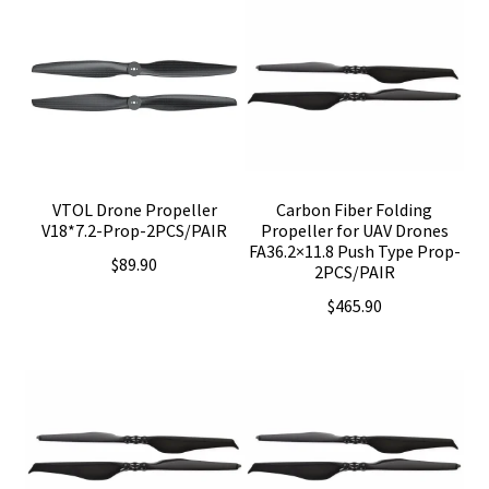
VTOL Drone Propeller
Carbon Fiber Folding
V18*7.2-Prop-2PCS/PAIR
Propeller for UAV Drones
FA36.2×11.8 Push Type Prop-
$
89.90
2PCS/PAIR
$
465.90