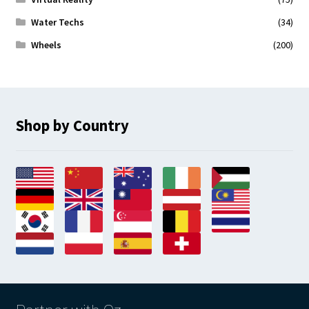
Water Techs
(34)
Wheels
(200)
Shop by Country