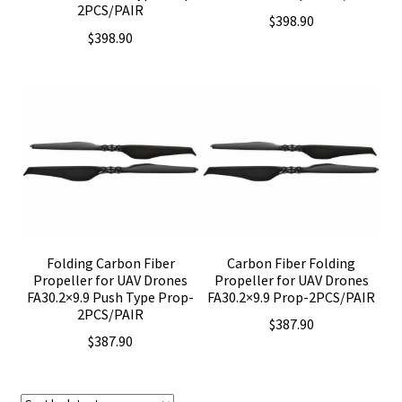
2PCS/PAIR
$
398.90
$
398.90
Folding Carbon Fiber
Carbon Fiber Folding
Propeller for UAV Drones
Propeller for UAV Drones
FA30.2×9.9 Push Type Prop-
FA30.2×9.9 Prop-2PCS/PAIR
2PCS/PAIR
$
387.90
$
387.90