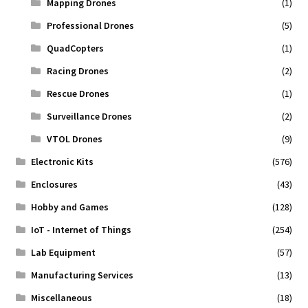
Mapping Drones
(1)
Professional Drones
(5)
QuadCopters
(1)
Racing Drones
(2)
Rescue Drones
(1)
Surveillance Drones
(2)
VTOL Drones
(9)
Electronic Kits
(576)
Enclosures
(43)
Hobby and Games
(128)
IoT - Internet of Things
(254)
Lab Equipment
(57)
Manufacturing Services
(13)
Miscellaneous
(18)