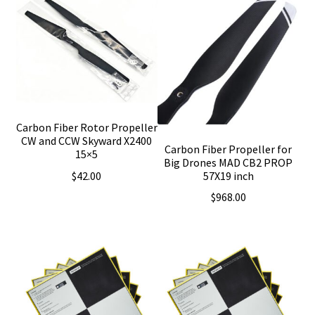
Carbon Fiber Rotor Propeller
CW and CCW Skyward X2400
Carbon Fiber Propeller for
15×5
Big Drones MAD CB2 PROP
$
42.00
57X19 inch
$
968.00