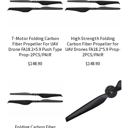
T-Motor Folding Carbon
High Strength Folding
Fiber Propeller For UAV
Carbon Fiber Propeller for
Drone FA18.2×5.9 Push Type
UAV Drones FA18.2*5.9 Prop-
Prop-2PCS/PAIR
2PCS/PAIR
$
148.90
$
148.90
Folding Carbon Fiber