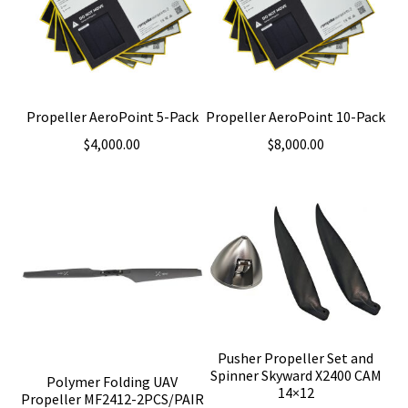
Propeller AeroPoint 5-Pack
Propeller AeroPoint 10-Pack
$
4,000.00
$
8,000.00
Pusher Propeller Set and
Spinner Skyward X2400 CAM
Polymer Folding UAV
14×12
Propeller MF2412-2PCS/PAIR