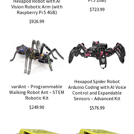
Pi 5 2GB)
Hexapod Robot with AI
Vision Robotic Arm (with
$
723.99
Raspberry Pi 5 4GB)
$
926.99
Hexapod Spider Robot
variAnt – Programmable
Arduino Coding with AI Voice
Walking Robot Ant – STEM
Control and Expandable
Robotic Kit
Sensors – Advanced Kit
$
249.90
$
576.99