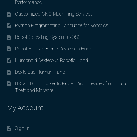
Performance
Customized CNC Machining Services
Python Programming Language for Robotics
Robot Operating System (ROS)
Robot Human Bionic Dexterous Hand
Humanoid Dexterous Robotic Hand
Dexterous Human Hand
USB-C Data Blocker to Protect Your Devices from Data
Theft and Malware
My Account
Sign In