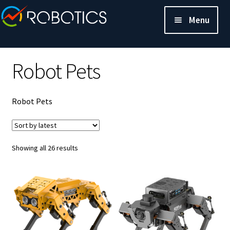
Menu
Robot Pets
Robot Pets
Sorted
Showing all 26 results
by
latest