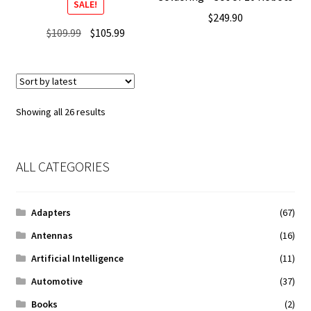
SALE!
$
249.90
Original
Current
$
109.99
$
105.99
price
price
was:
is:
$109.99.
$105.99.
Sorted
Showing all 26 results
by
latest
ALL CATEGORIES
Adapters
(67)
Antennas
(16)
Artificial Intelligence
(11)
Automotive
(37)
Books
(2)