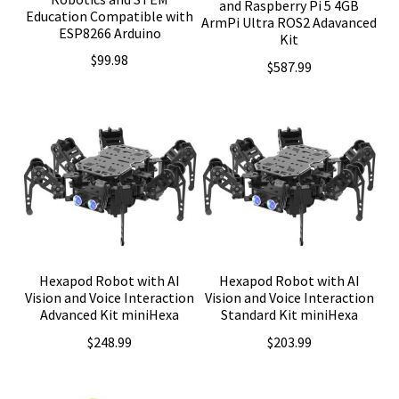
and Raspberry Pi 5 4GB
Education Compatible with
ArmPi Ultra ROS2 Adavanced
ESP8266 Arduino
Kit
$
99.98
$
587.99
Hexapod Robot with AI
Hexapod Robot with AI
Vision and Voice Interaction
Vision and Voice Interaction
Advanced Kit miniHexa
Standard Kit miniHexa
$
248.99
$
203.99