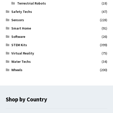
Terrestrial Robots
(18)
Safety Techs
(47)
Sensors
(228)
Smart Home
(91)
Software
(26)
STEM Kits
(399)
Virtual Reality
(75)
Water Techs
(34)
Wheels
(200)
Shop by Country