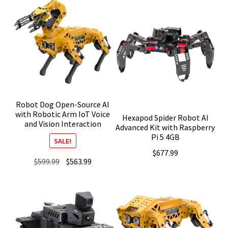
Robot Dog Open-Source AI
with Robotic Arm IoT Voice
Hexapod Spider Robot AI
and Vision Interaction
Advanced Kit with Raspberry
Pi 5 4GB
SALE!
$
677.99
Original
Current
$
599.99
$
563.99
price
price
was:
is:
$599.99.
$563.99.