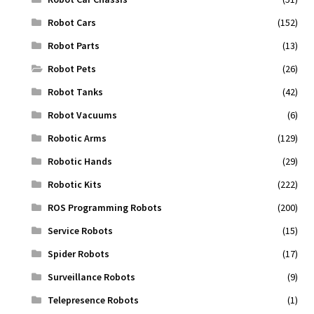
Robot Cars
(152)
Robot Parts
(13)
Robot Pets
(26)
Robot Tanks
(42)
Robot Vacuums
(6)
Robotic Arms
(129)
Robotic Hands
(29)
Robotic Kits
(222)
ROS Programming Robots
(200)
Service Robots
(15)
Spider Robots
(17)
Surveillance Robots
(9)
Telepresence Robots
(1)