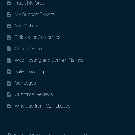
Track My Order
My Support Tickets
My Wishlist
Policies for Customers
Code of Ethics
Web Hosting and Domain Names
Safe Browsing
Our Logos
Customer Reviews
Why buy from Oz Robotics