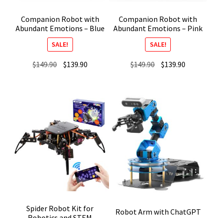
Companion Robot with
Companion Robot with
Abundant Emotions – Blue
Abundant Emotions – Pink
SALE!
SALE!
Original
Current
Original
Current
$
149.90
$
139.90
$
149.90
$
139.90
price
price
price
price
was:
is:
was:
is:
$149.90.
$139.90.
$149.90.
$139.90.
Spider Robot Kit for
Robot Arm with ChatGPT
Robotics and STEM