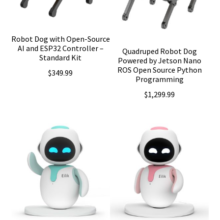
Robot Dog with Open-Source
AI and ESP32 Controller –
Quadruped Robot Dog
Standard Kit
Powered by Jetson Nano
ROS Open Source Python
$
349.99
Programming
$
1,299.99