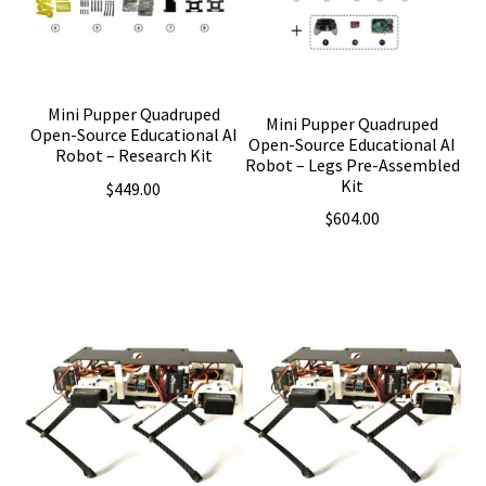
Mini Pupper Quadruped
Mini Pupper Quadruped
Open-Source Educational AI
Open-Source Educational AI
Robot – Research Kit
Robot – Legs Pre-Assembled
Kit
$
449.00
$
604.00