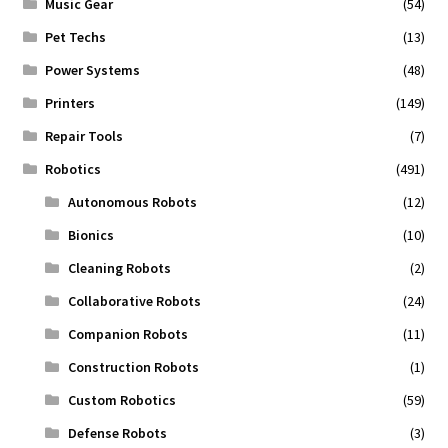
Music Gear
(54)
Pet Techs
(13)
Power Systems
(48)
Printers
(149)
Repair Tools
(7)
Robotics
(491)
Autonomous Robots
(12)
Bionics
(10)
Cleaning Robots
(2)
Collaborative Robots
(24)
Companion Robots
(11)
Construction Robots
(1)
Custom Robotics
(59)
Defense Robots
(3)