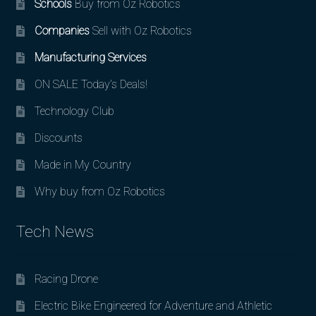
Schools
Buy from Oz Robotics
Companies
Sell with Oz Robotics
Manufacturing Services
ON SALE Today’s Deals!
Technology Club
Discounts
Made in My Country
Why buy from Oz Robotics
Tech News
Racing Drone
Electric Bike Engineered for Adventure and Athletic