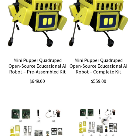
Mini Pupper Quadruped
Mini Pupper Quadruped
Open-Source Educational AI
Open-Source Educational AI
Robot – Pre-Assembled Kit
Robot – Complete Kit
$
649.00
$
559.00