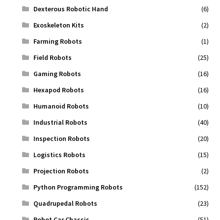
Dexterous Robotic Hand
(6)
Exoskeleton Kits
(2)
Farming Robots
(1)
Field Robots
(25)
Gaming Robots
(16)
Hexapod Robots
(16)
Humanoid Robots
(10)
Industrial Robots
(40)
Inspection Robots
(20)
Logistics Robots
(15)
Projection Robots
(2)
Python Programming Robots
(152)
Quadrupedal Robots
(23)
Robot Car Chassis
(51)