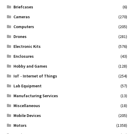
Briefcases
(6)
Cameras
(270)
Computers
(205)
Drones
(281)
Electronic Kits
(576)
Enclosures
(43)
Hobby and Games
(128)
IoT - Internet of Things
(254)
Lab Equipment
(57)
Manufacturing Services
(13)
Miscellaneous
(18)
Mobile Devices
(205)
Motors
(1358)