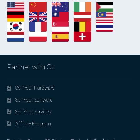
Partner with Oz
Sell Your Hardware
Sell Your Software
Sell Your Services
Affiliate Program