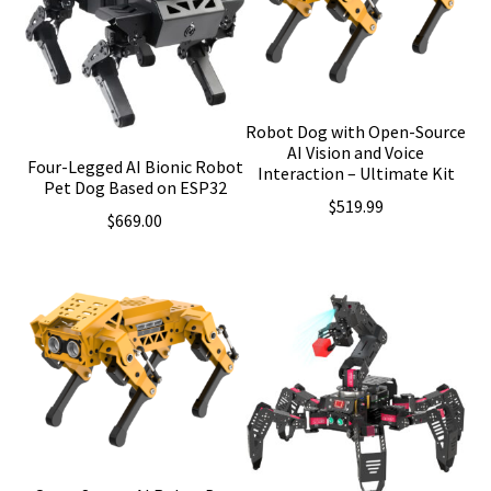
Robot Dog with Open-Source
AI Vision and Voice
Four-Legged AI Bionic Robot
Interaction – Ultimate Kit
Pet Dog Based on ESP32
$
519.99
$
669.00