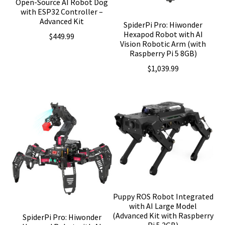
Open-Source AI Robot Dog
with ESP32 Controller –
Advanced Kit
SpiderPi Pro: Hiwonder
Hexapod Robot with AI
$
449.99
Vision Robotic Arm (with
Raspberry Pi 5 8GB)
$
1,039.99
Puppy ROS Robot Integrated
with AI Large Model
(Advanced Kit with Raspberry
SpiderPi Pro: Hiwonder