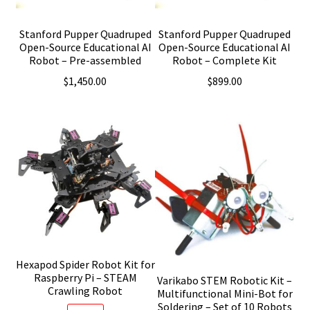
Stanford Pupper Quadruped
Stanford Pupper Quadruped
Open-Source Educational AI
Open-Source Educational AI
Robot – Pre-assembled
Robot – Complete Kit
$
1,450.00
$
899.00
Hexapod Spider Robot Kit for
Raspberry Pi – STEAM
Varikabo STEM Robotic Kit –
Crawling Robot
Multifunctional Mini-Bot for
Soldering – Set of 10 Robots