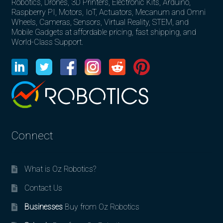
Robotics, Drones, 3D Printers, Electronic Kits, Arduino,
Raspberry PI, Motors, IoT, Actuators, Mecanum and Omni
Wheels, Cameras, Sensors, Virtual Reality, STEM, and
Mobile Gadgets at affordable pricing, fast shipping, and
World-Class Support.
Connect
What is Oz Robotics?
Contact Us
Businesses
Buy from Oz Robotics