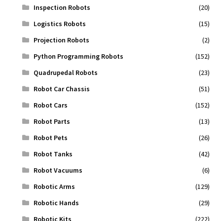
Inspection Robots
(20)
Logistics Robots
(15)
Projection Robots
(2)
Python Programming Robots
(152)
Quadrupedal Robots
(23)
Robot Car Chassis
(51)
Robot Cars
(152)
Robot Parts
(13)
Robot Pets
(26)
Robot Tanks
(42)
Robot Vacuums
(6)
Robotic Arms
(129)
Robotic Hands
(29)
Robotic Kits
(222)