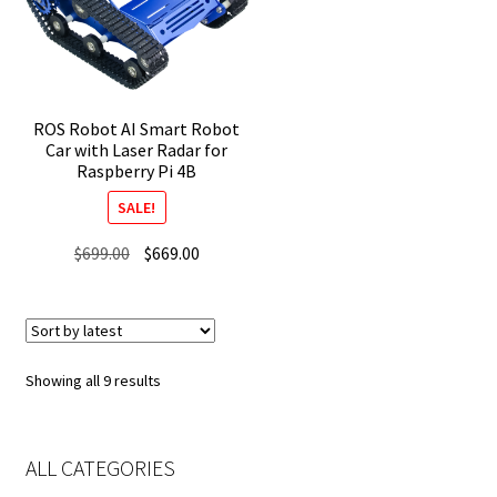
ROS Robot AI Smart Robot
Car with Laser Radar for
Raspberry Pi 4B
SALE!
Original
Current
$
699.00
$
669.00
price
price
was:
is:
$699.00.
$669.00.
Sorted
Showing all 9 results
by
latest
ALL CATEGORIES