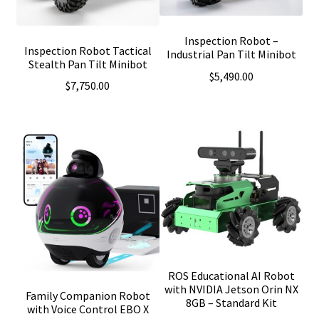
Inspection Robot –
Inspection Robot Tactical
Industrial Pan Tilt Minibot
Stealth Pan Tilt Minibot
$
5,490.00
$
7,750.00
ROS Educational AI Robot
with NVIDIA Jetson Orin NX
Family Companion Robot
8GB – Standard Kit
with Voice Control EBO X