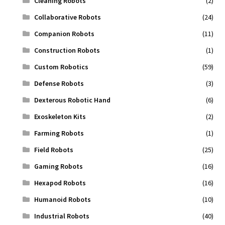
Cleaning Robots
(2)
Collaborative Robots
(24)
Companion Robots
(11)
Construction Robots
(1)
Custom Robotics
(59)
Defense Robots
(3)
Dexterous Robotic Hand
(6)
Exoskeleton Kits
(2)
Farming Robots
(1)
Field Robots
(25)
Gaming Robots
(16)
Hexapod Robots
(16)
Humanoid Robots
(10)
Industrial Robots
(40)