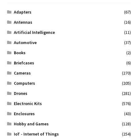
Adapters
(67)
Antennas
(16)
Artificial Intelligence
(11)
Automotive
(37)
Books
(2)
Briefcases
(6)
Cameras
(270)
Computers
(205)
Drones
(281)
Electronic Kits
(576)
Enclosures
(43)
Hobby and Games
(128)
IoT - Internet of Things
(254)