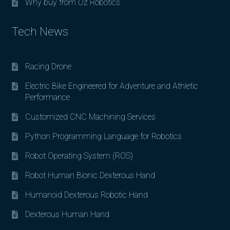
Why buy from Oz Robotics
Tech News
Racing Drone
Electric Bike Engineered for Adventure and Athletic
Performance
Customized CNC Machining Services
Python Programming Language for Robotics
Robot Operating System (ROS)
Robot Human Bionic Dexterous Hand
Humanoid Dexterous Robotic Hand
Dexterous Human Hand