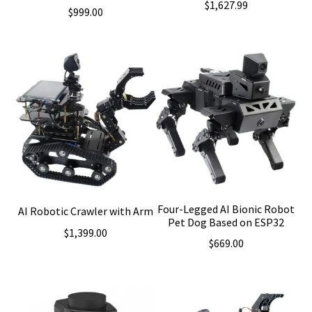
$
1,627.99
$
999.00
Four-Legged AI Bionic Robot
AI Robotic Crawler with Arm
Pet Dog Based on ESP32
$
1,399.00
$
669.00