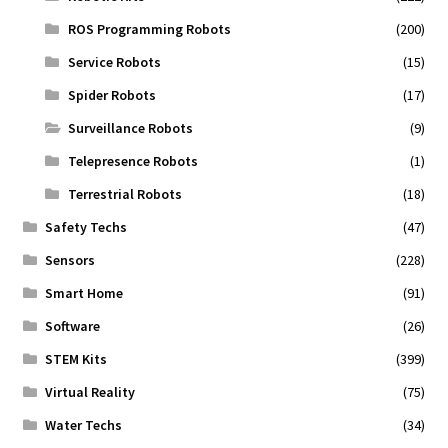
ROS Programming Robots
(200)
Service Robots
(15)
Spider Robots
(17)
Surveillance Robots
(9)
Telepresence Robots
(1)
Terrestrial Robots
(18)
Safety Techs
(47)
Sensors
(228)
Smart Home
(91)
Software
(26)
STEM Kits
(399)
Virtual Reality
(75)
Water Techs
(34)