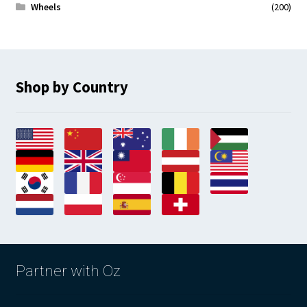
Wheels
(200)
Shop by Country
Partner with Oz