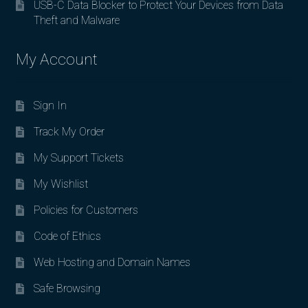
USB-C Data Blocker to Protect Your Devices from Data
Theft and Malware
My Account
Sign In
Track My Order
My Support Tickets
My Wishlist
Policies for Customers
Code of Ethics
Web Hosting and Domain Names
Safe Browsing