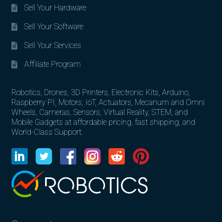
Sell Your Hardware
Sell Your Software
Sell Your Services
Affiliate Program
Robotics, Drones, 3D Printers, Electronic Kits, Arduino,
Raspberry PI, Motors, IoT, Actuators, Mecanum and Omni
Wheels, Cameras, Sensors, Virtual Reality, STEM, and
Mobile Gadgets at affordable pricing, fast shipping, and
World-Class Support.