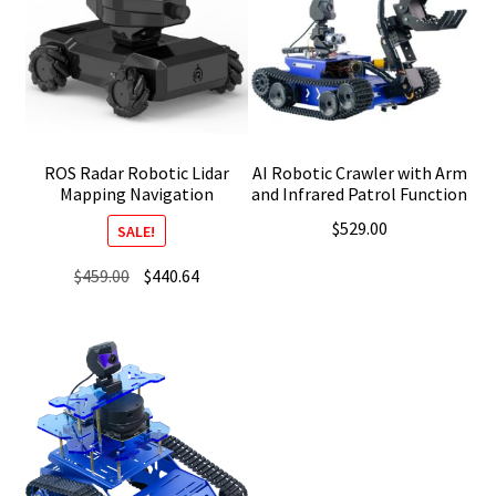
ROS Radar Robotic Lidar
AI Robotic Crawler with Arm
Mapping Navigation
and Infrared Patrol Function
$
529.00
SALE!
Original
Current
$
459.00
$
440.64
price
price
was:
is:
$459.00.
$440.64.