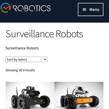
Menu
Surveillance Robots
Surveillance Robots
Sorted
Showing all 9 results
by
latest