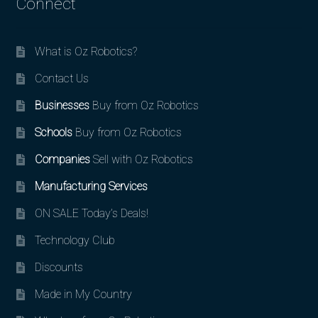
Connect
What is Oz Robotics?
Contact Us
Businesses
Buy from Oz Robotics
Schools
Buy from Oz Robotics
Companies
Sell with Oz Robotics
Manufacturing Services
ON SALE Today’s Deals!
Technology Club
Discounts
Made in My Country