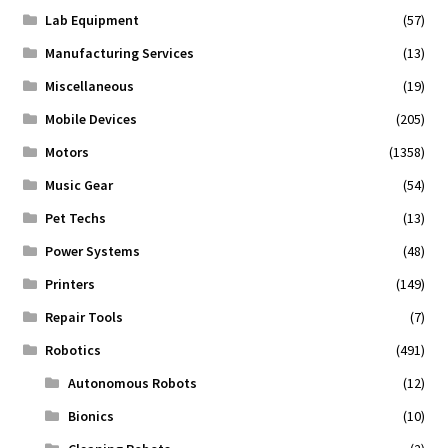
Lab Equipment
(57)
Manufacturing Services
(13)
Miscellaneous
(19)
Mobile Devices
(205)
Motors
(1358)
Music Gear
(54)
Pet Techs
(13)
Power Systems
(48)
Printers
(149)
Repair Tools
(7)
Robotics
(491)
Autonomous Robots
(12)
Bionics
(10)