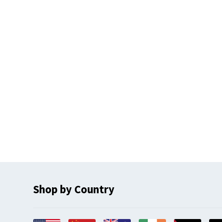
Shop by Country