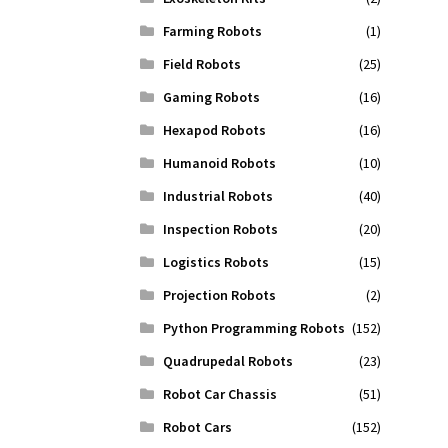
Farming Robots
(1)
Field Robots
(25)
Gaming Robots
(16)
Hexapod Robots
(16)
Humanoid Robots
(10)
Industrial Robots
(40)
Inspection Robots
(20)
Logistics Robots
(15)
Projection Robots
(2)
Python Programming Robots
(152)
Quadrupedal Robots
(23)
Robot Car Chassis
(51)
Robot Cars
(152)