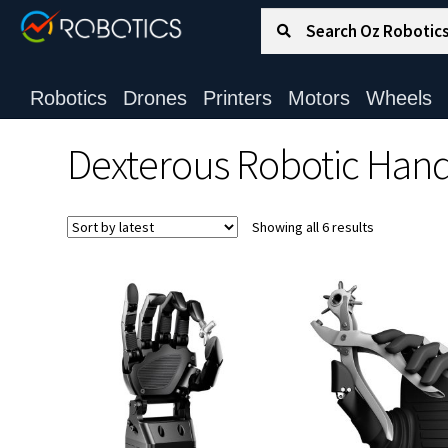
Search for:
Search
Robotics
Drones
Printers
Motors
Wheels
Dexterous Robotic Han
Sorted
Showing all 6 results
by
latest