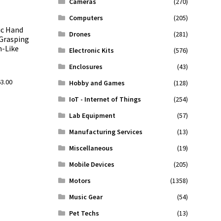
Cameras
(270)
Computers
(205)
ic Hand
Drones
(281)
Grasping
n-Like
Electronic Kits
(576)
Enclosures
(43)
l
Current
63.00
Hobby and Games
(128)
price
IoT - Internet of Things
(254)
is:
.00.
$2,263.00.
Lab Equipment
(57)
Manufacturing Services
(13)
Miscellaneous
(19)
Mobile Devices
(205)
Motors
(1358)
Music Gear
(54)
Pet Techs
(13)