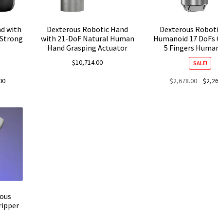
d with
Dexterous Robotic Hand
Dexterous Robot
 Strong
with 21-DoF Natural Human
Humanoid 17 DoFs 
Hand Grasping Actuator
5 Fingers Huma
$
10,714.00
SALE!
Current
Origina
00
$
2,678.00
$
2,2
price
price
is:
was:
.
$2,521.00.
$2,678
ous
ripper