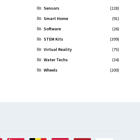
Sensors
(228)
Smart Home
(91)
Software
(26)
STEM Kits
(399)
Virtual Reality
(75)
Water Techs
(34)
Wheels
(200)