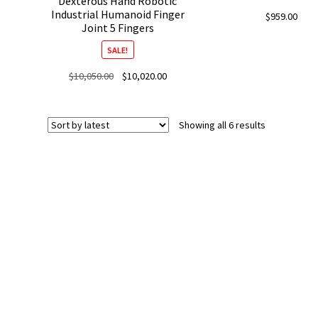
Dexterous Hand Robotic
Industrial Humanoid Finger
$
959.00
Joint 5 Fingers
SALE!
Original
Current
$
10,050.00
$
10,020.00
price
price
was:
is:
$10,050.00.
$10,020.00.
Sorted
Showing all 6 results
by
latest