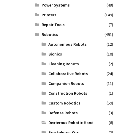
Power Systems
(48)
Printers
(149)
Repair Tools
(7)
Robotics
(491)
Autonomous Robots
(12)
Bionics
(10)
Cleaning Robots
(2)
Collaborative Robots
(24)
Companion Robots
(11)
Construction Robots
(1)
Custom Robotics
(59)
Defense Robots
(3)
Dexterous Robotic Hand
(6)
Exoskeleton Kits
(2)