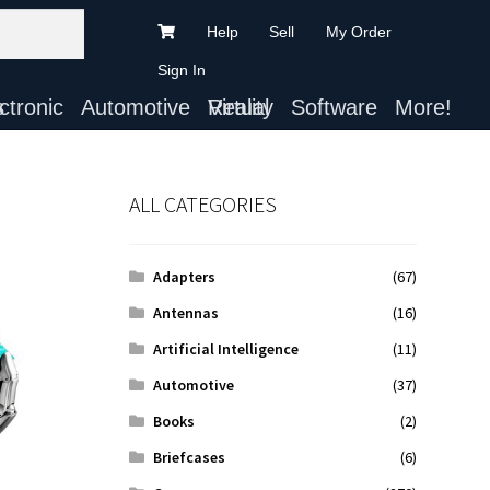
Help
Sell
My Order
Sign In
ts
Automotive
Virtual Reality
Software
More!
ALL CATEGORIES
Adapters
(67)
Antennas
(16)
Artificial Intelligence
(11)
Automotive
(37)
Books
(2)
Briefcases
(6)