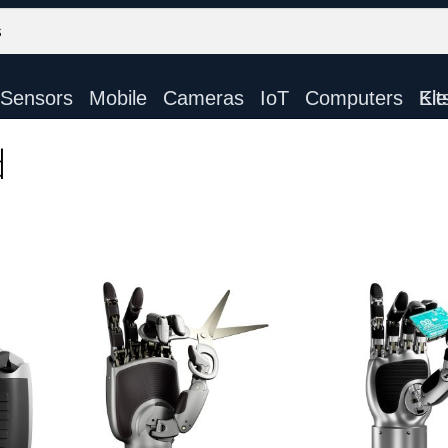
Sensors
Mobile
Cameras
IoT
Computers
Electronic Ki
d