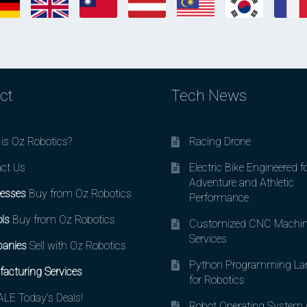
ct
Tech News
is Oz Robotics?
Racing Drone
ct Us
Electric Bike Engineered f
Adventure and Athletic
esses
Buy from Oz Robotics
Performance
ls
Buy from Oz Robotics
Customized CNC Machin
Services
anies
Sell with Oz Robotics
Python Programming La
acturing Services
for Robotics
LE Today’s Deals!
Robot Operating System