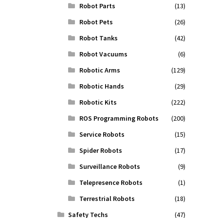
Robot Parts
(13)
Robot Pets
(26)
Robot Tanks
(42)
Robot Vacuums
(6)
Robotic Arms
(129)
Robotic Hands
(29)
Robotic Kits
(222)
ROS Programming Robots
(200)
Service Robots
(15)
Spider Robots
(17)
Surveillance Robots
(9)
Telepresence Robots
(1)
Terrestrial Robots
(18)
Safety Techs
(47)