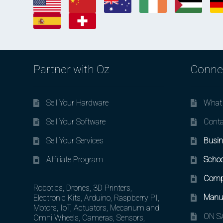
Partner with Oz
Conne
Sell Your Hardware
What 
Sell Your Software
Conta
Sell Your Services
Busin
Affiliate Program
Schoo
Comp
Robotics, Drones, 3D Printers,
Manuf
Electronic Kits, Arduino, Raspberry PI,
Motors, IoT, Actuators, Mecanum and
ON SA
Omni Wheels, Cameras, Sensors,