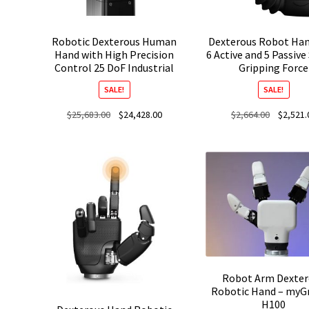
Robotic Dexterous Human
Dexterous Robot Han
Hand with High Precision
6 Active and 5 Passive
Control 25 DoF Industrial
Gripping Force
SALE!
SALE!
Original
Current
Original
$
25,683.00
$
24,428.00
$
2,664.00
$
2,521.
price
price
price
was:
is:
was:
$25,683.00.
$24,428.00.
$2,664.00
Robot Arm Dexter
Robotic Hand – myG
H100