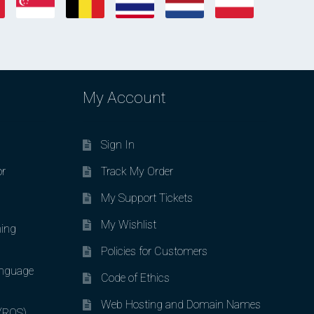
My Account
Sign In
or
Track My Order
My Support Tickets
My Wishlist
ing
Policies for Customers
nguage
Code of Ethics
Web Hosting and Domain Names
 (ROS)