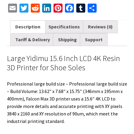
for
E
T
R
L
P
F
T
S
Shoe
m
w
e
i
i
a
u
h
Soles
a
i
d
n
n
c
m
a
Description
Specifications
Reviews (0)
quantity
i
t
d
k
t
e
b
r
Tariff & Delivery
Shipping
Support
l
t
i
e
e
b
l
e
e
t
d
r
o
r
Large Yidimu 15.6 Inch LCD 4K Resin
r
I
e
o
3D Printer for Shoe Soles
n
s
k
t
Professional large build size – Professional large build size
– Build Volume: 13.62″ x 7.68″ x 15.75″ (346mm x 195mm x
400mm), Falcon Max 3D printer uses a 15.6″ 4K LCD to
provide more details and accurate printing with XY pixels
3840 x 2160 and XY resolution of 90um, which meet the
industrial printing standard.