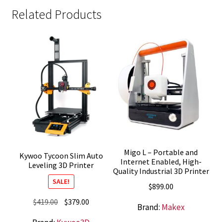
Related Products
Migo L – Portable and
Kywoo Tycoon Slim Auto
Internet Enabled, High-
Leveling 3D Printer
Quality Industrial 3D Printer
SALE!
$
899.00
Original
Current
$
419.00
$
379.00
Brand:
Makex
price
price