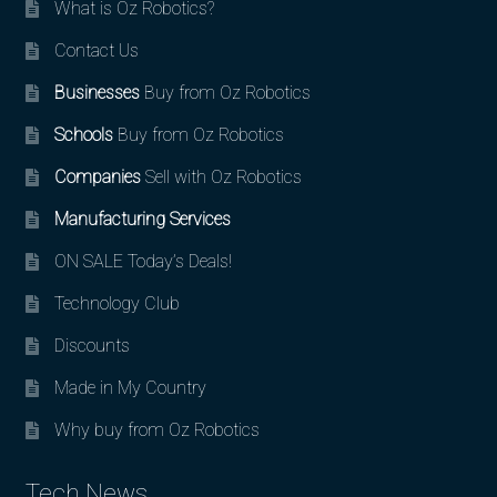
What is Oz Robotics?
Contact Us
Businesses
Buy from Oz Robotics
Schools
Buy from Oz Robotics
Companies
Sell with Oz Robotics
Manufacturing Services
ON SALE Today’s Deals!
Technology Club
Discounts
Made in My Country
Why buy from Oz Robotics
Tech News