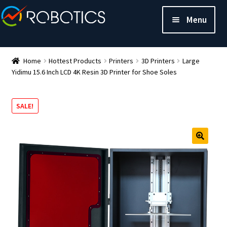
Menu
Home
Hottest Products
Printers
3D Printers
Large
Yidimu 15.6 Inch LCD 4K Resin 3D Printer for Shoe Soles
SALE!