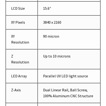
LCD Size
15.6″
XY Pixels
3840 x 2160
XY
90 micron
Resolution
Z
Up to 10 microns
Resolution
LED Array
Parallel UV LED light source
Z-Axis
Dual Linear Rail, Ball Screw,
100% Aluminum CNC Structure