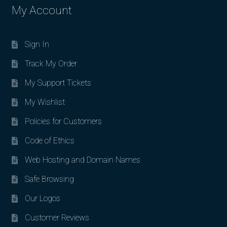
My Account
Sign In
Track My Order
My Support Tickets
My Wishlist
Policies for Customers
Code of Ethics
Web Hosting and Domain Names
Safe Browsing
Our Logos
Customer Reviews