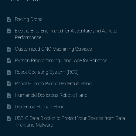
Racing Drone
Electric Bike Engineered for Adventure and Athletic
Performance
Customized CNC Machining Services
Python Programming Language for Robotics
Robot Operating System (ROS)
Robot Human Bionic Dexterous Hand
Humanoid Dexterous Robotic Hand
Dexterous Human Hand
USB-C Data Blocker to Protect Your Devices from Data
Theft and Malware