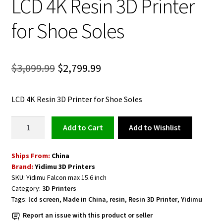
LCD 4K Resin 3D Printer
for Shoe Soles
Original
Current
$
3,099.99
$
2,799.99
price
price
LCD 4K Resin 3D Printer for Shoe Soles
was:
is:
$3,099.99.
$2,799.99.
Large
Add to Wishlist
Add to cart
Yidimu
15.6
Ships From:
China
Inch
Brand:
Yidimu 3D Printers
LCD
SKU:
Yidimu Falcon max 15.6 inch
4K
Category:
3D Printers
Resin
Tags:
lcd screen
,
Made in China
,
resin
,
Resin 3D Printer
,
Yidimu
3D
Report an issue with this product or seller
Printer