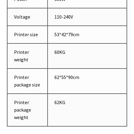
Voltage
110-240V
Printer size
53*42*79cm
Printer
60KG
weight
Printer
62*55*90cm
package size
Printer
62KG
package
weight