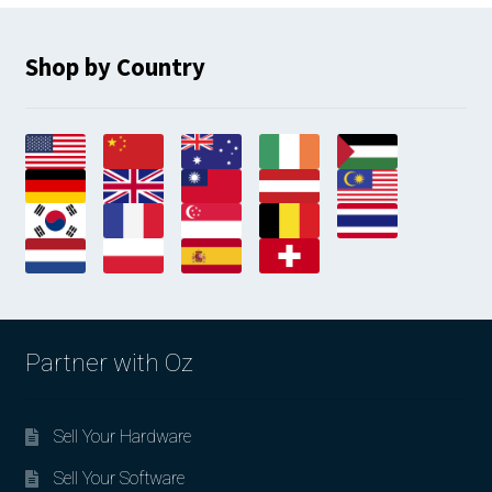
Shop by Country
Partner with Oz
Sell Your Hardware
Sell Your Software