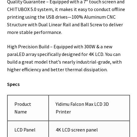
Quality Guarantee – Equipped with a 7″ touch screen and
CHITUBOX 5.0 system, it makes it easy to conduct offline
printing using the USB drives—100% Aluminum CNC
Structure with Dual Linear Rail and Ball Screw to deliver
more stable performance.
High Precision Build – Equipped with 300W & a new
paraLED array specifically designed for 4K LCD. You can
build a great model that’s nearly industrial-grade, with
higher efficiency and better thermal dissipation.
Specs
Product
Yidimu Falcon Max LCD 3D
Name
Printer
LCD Panel
4K LCD screen panel