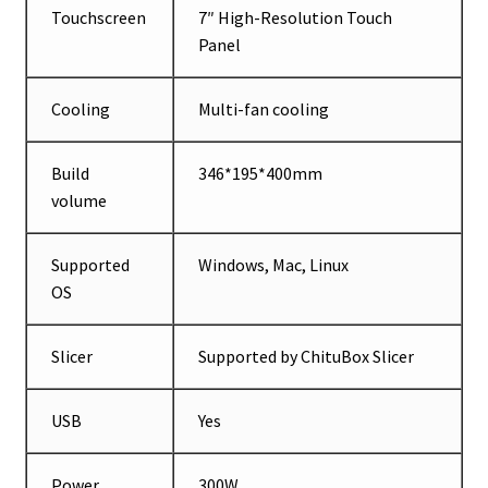
Touchscreen
7″ High-Resolution Touch
Panel
Cooling
Multi-fan cooling
Build
346*195*400mm
volume
Supported
Windows, Mac, Linux
OS
Slicer
Supported by ChituBox Slicer
USB
Yes
Power
300W