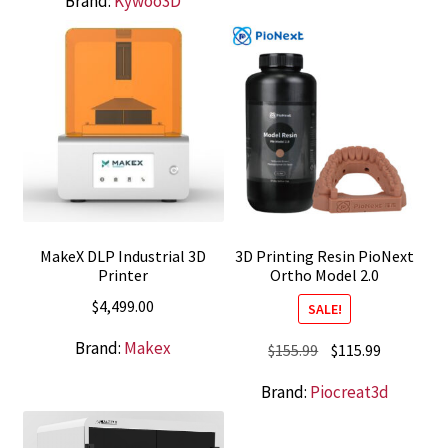
Brand:
Kywoo3D
was:
is:
$419.00.
$379.00.
MakeX DLP Industrial 3D
3D Printing Resin PioNext
Printer
Ortho Model 2.0
$
4,499.00
SALE!
Brand:
Makex
Original
Current
$
155.99
$
115.99
price
price
Brand:
Piocreat3d
was:
is:
$155.99.
$115.99.