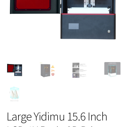
Large Yidimu 15.6 Inch