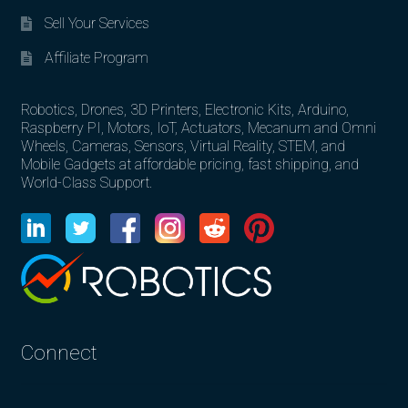
Sell Your Services
Affiliate Program
Robotics, Drones, 3D Printers, Electronic Kits, Arduino,
Raspberry PI, Motors, IoT, Actuators, Mecanum and Omni
Wheels, Cameras, Sensors, Virtual Reality, STEM, and
Mobile Gadgets at affordable pricing, fast shipping, and
World-Class Support.
Connect