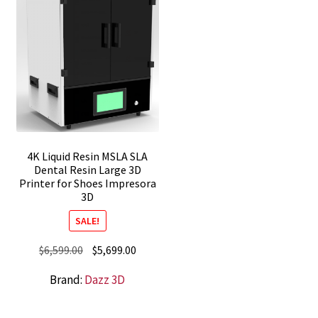
4K Liquid Resin MSLA SLA
Dental Resin Large 3D
Printer for Shoes Impresora
3D
SALE!
Original
Current
$
6,599.00
$
5,699.00
price
price
Brand:
Dazz 3D
was:
is:
$6,599.00.
$5,699.00.